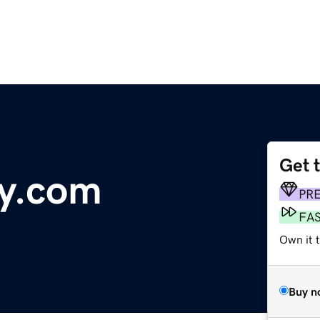
Get 
y.com
PR
FA
Own it 
Buy n