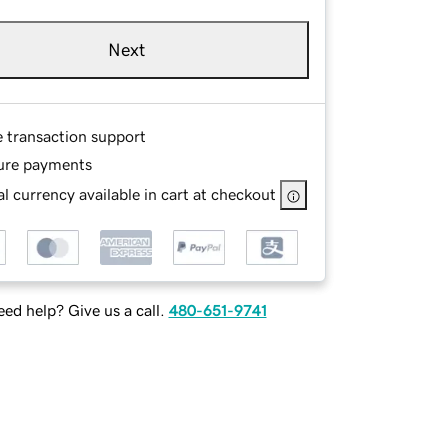
Next
e transaction support
ure payments
l currency available in cart at checkout
ed help? Give us a call.
480-651-9741