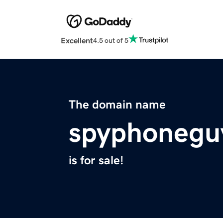
Excellent
4.5 out of 5
The domain name
spyphonegu
is for sale!