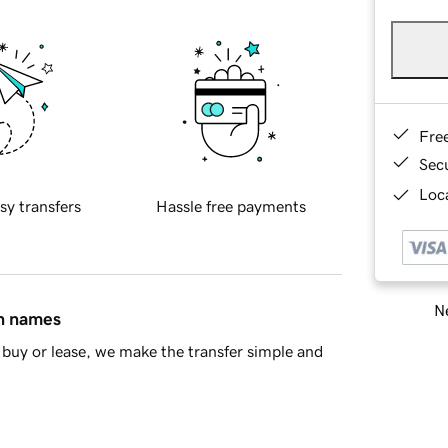
Fre
Sec
Loca
sy transfers
Hassle free payments
Ne
in names
buy or lease, we make the transfer simple and