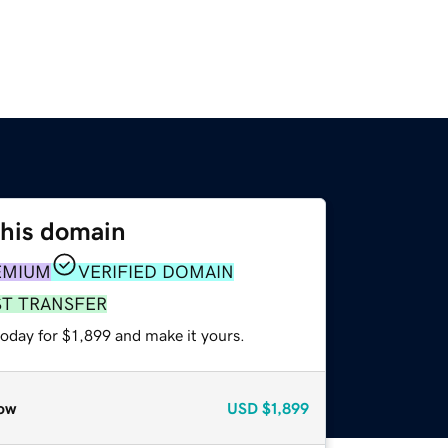
this domain
EMIUM
VERIFIED DOMAIN
ST TRANSFER
today for $1,899 and make it yours.
ow
USD
$1,899