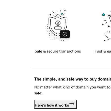
Safe & secure transactions
Fast & ea
The simple, and safe way to buy doma
No matter what kind of domain you want to 
safe.
Here's how it works